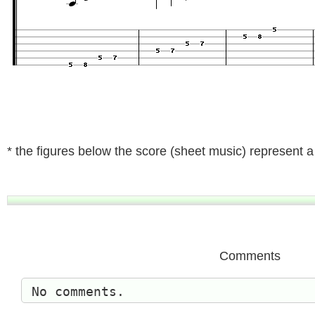
* the figures below the score (sheet music) represent a t
Comments
No comments.