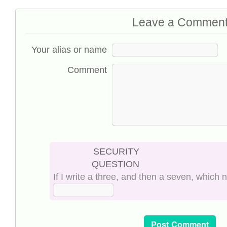
Leave a Commen
Your alias or name
Comment
SECURITY
QUESTION
If I write a three, and then a seven, which 