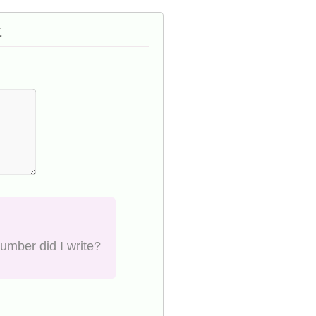
t
number did I write?