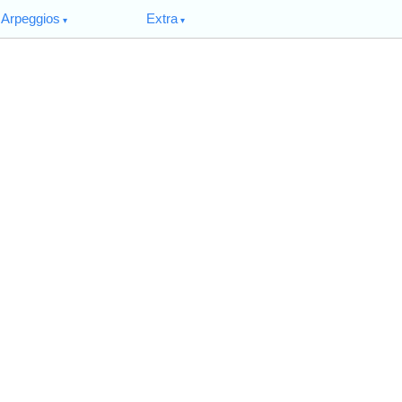
Arpeggios
Extra