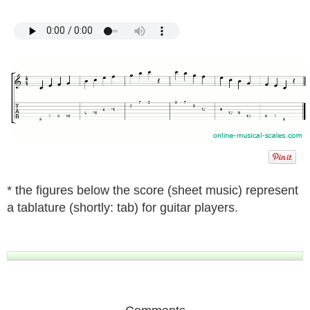
* the figures below the score (sheet music) represent
a tablature (shortly: tab) for guitar players.