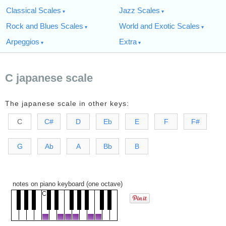
Classical Scales
Jazz Scales
Rock and Blues Scales
World and Exotic Scales
Arpeggios
Extra
C japanese scale
The japanese scale in other keys:
C
C#
D
Eb
E
F
F#
G
Ab
A
Bb
B
notes on piano keyboard (one octave)