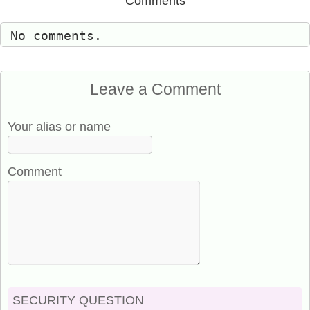
Comments
No comments.
Leave a Comment
Your alias or name
Comment
SECURITY QUESTION