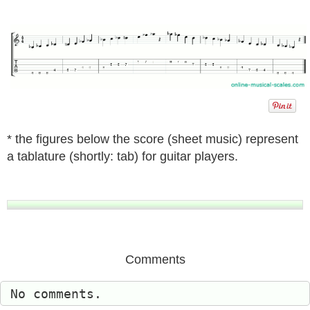
* the figures below the score (sheet music) represent
a tablature (shortly: tab) for guitar players.
Comments
No comments.