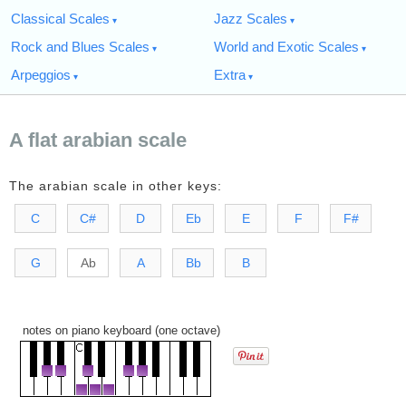
Classical Scales
Jazz Scales
Rock and Blues Scales
World and Exotic Scales
Arpeggios
Extra
A flat arabian scale
The arabian scale in other keys:
C
C#
D
Eb
E
F
F#
G
Ab
A
Bb
B
notes on piano keyboard (one octave)