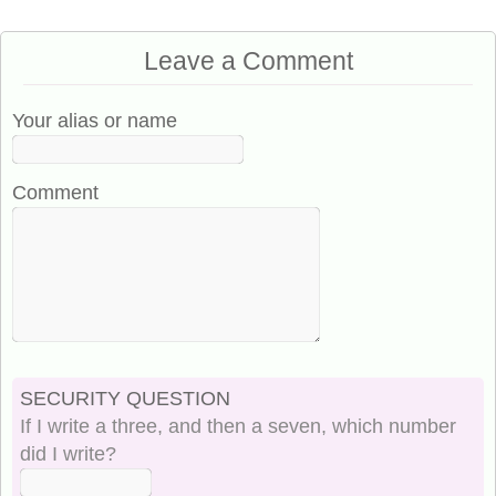
Leave a Comment
Your alias or name
Comment
SECURITY QUESTION
If I write a three, and then a seven, which number
did I write?