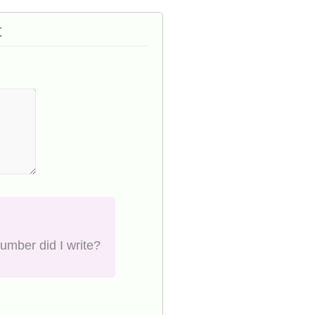
t
number did I write?