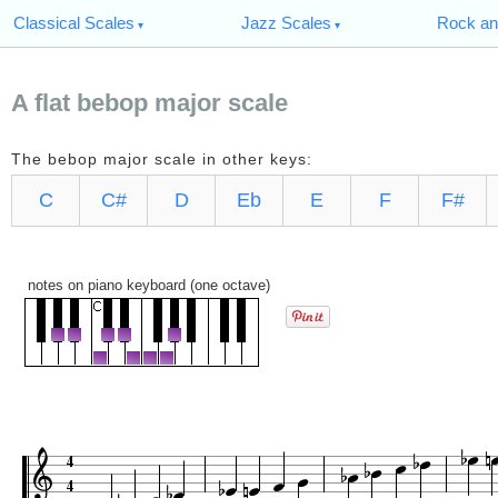
Classical Scales
Jazz Scales
Rock an
A flat bebop major scale
The bebop major scale in other keys:
C
C#
D
Eb
E
F
F#
notes on piano keyboard (one octave)