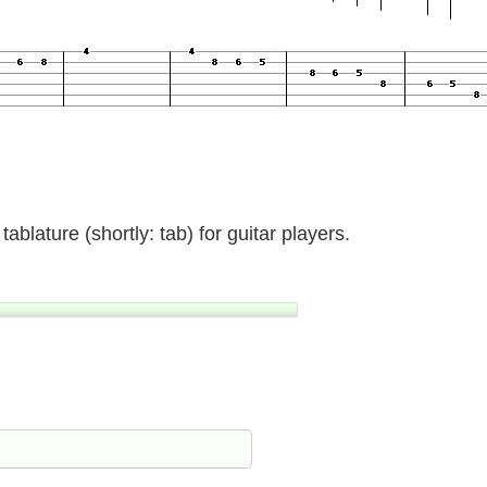
ablature (shortly: tab) for guitar players.