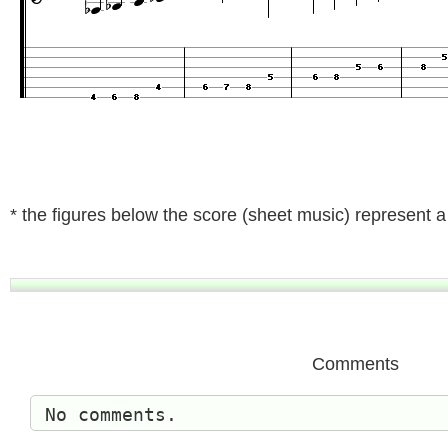
* the figures below the score (sheet music) represent a t
Comments
No comments.