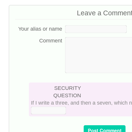
Leave a Commen
Your alias or name
Comment
SECURITY
QUESTION
If I write a three, and then a seven, which 