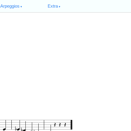
Arpeggios
Extra