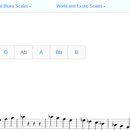
d Blues Scales
World and Exotic Scales
G
Ab
A
Bb
B