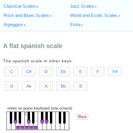
Classical Scales
Jazz Scales
Rock and Blues Scales
World and Exotic Scales
Arpeggios
Extra
A flat spanish scale
The spanish scale in other keys:
C
C#
D
Eb
E
F
F#
G
Ab
A
Bb
B
notes on piano keyboard (one octave)