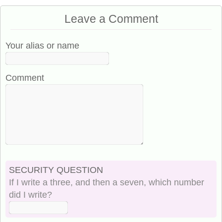
Leave a Comment
Your alias or name
Comment
SECURITY QUESTION
If I write a three, and then a seven, which number
did I write?