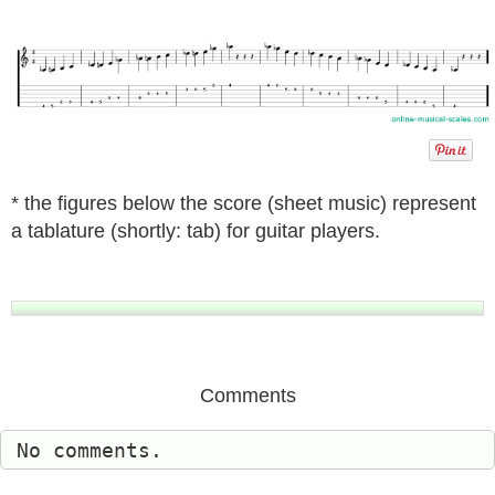
* the figures below the score (sheet music) represent
a tablature (shortly: tab) for guitar players.
Comments
No comments.