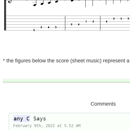
* the figures below the score (sheet music) represent a t
Comments
any C
Says
February 9th, 2022 at 5.52 AM