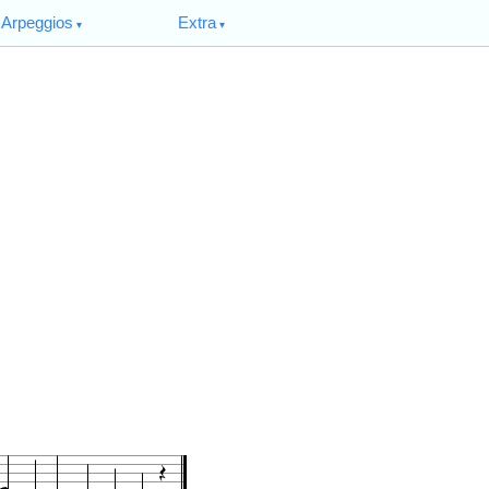
Arpeggios
Extra