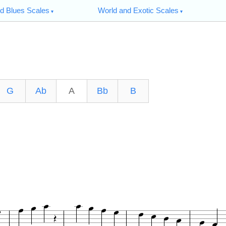
d Blues Scales
World and Exotic Scales
G
Ab
A
Bb
B