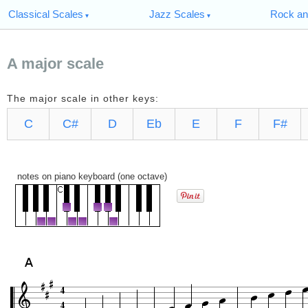
Classical Scales
Jazz Scales
Rock an
A major scale
The major scale in other keys:
C
C#
D
Eb
E
F
F#
notes on piano keyboard (one octave)