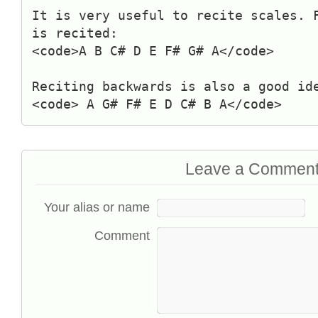
It is very useful to recite scales. 
is recited:
<code>A B C# D E F# G# A</code>
Reciting backwards is also a good id
<code> A G# F# E D C# B A</code>
Leave a Commen
Your alias or name
Comment