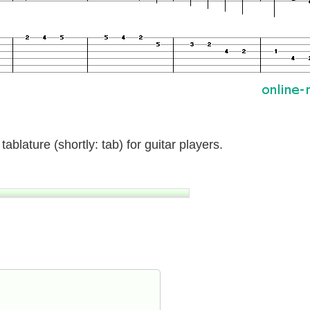
ablature (shortly: tab) for guitar players.