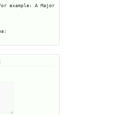
For example: A Major
ea:
t