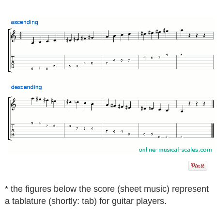
* the figures below the score (sheet music) represent
a tablature (shortly: tab) for guitar players.