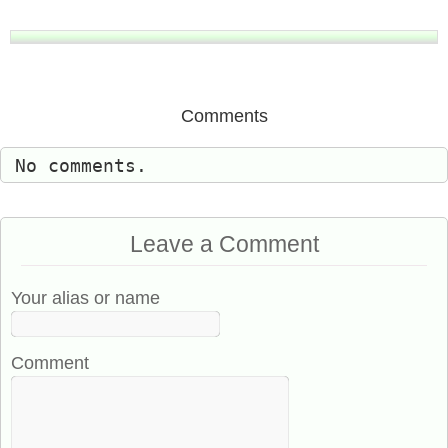
Comments
No comments.
Leave a Comment
Your alias or name
Comment