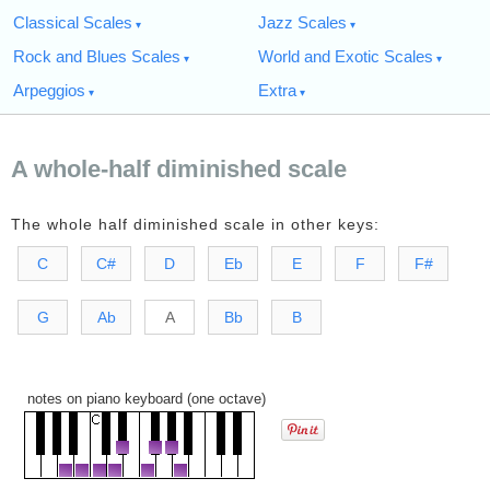
Classical Scales
Jazz Scales
Rock and Blues Scales
World and Exotic Scales
Arpeggios
Extra
A whole-half diminished scale
The whole half diminished scale in other keys:
C
C#
D
Eb
E
F
F#
G
Ab
A
Bb
B
notes on piano keyboard (one octave)