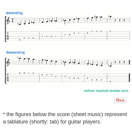
* the figures below the score (sheet music) represent
a tablature (shortly: tab) for guitar players.