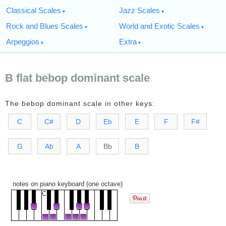
Classical Scales
Jazz Scales
Rock and Blues Scales
World and Exotic Scales
Arpeggios
Extra
B flat bebop dominant scale
The bebop dominant scale in other keys:
C
C#
D
Eb
E
F
F#
G
Ab
A
Bb
B
notes on piano keyboard (one octave)