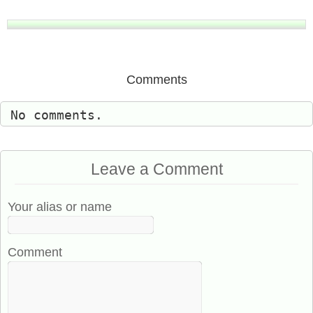
Comments
No comments.
Leave a Comment
Your alias or name
Comment