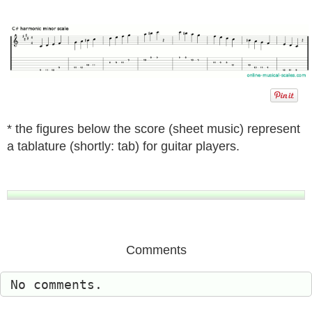
* the figures below the score (sheet music) represent
a tablature (shortly: tab) for guitar players.
Comments
No comments.