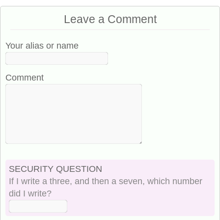
Leave a Comment
Your alias or name
Comment
SECURITY QUESTION
If I write a three, and then a seven, which number
did I write?