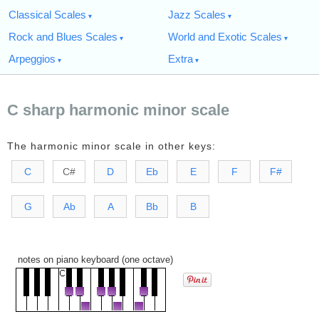
Classical Scales
Jazz Scales
Rock and Blues Scales
World and Exotic Scales
Arpeggios
Extra
C sharp harmonic minor scale
The harmonic minor scale in other keys:
C
C#
D
Eb
E
F
F#
G
Ab
A
Bb
B
notes on piano keyboard (one octave)