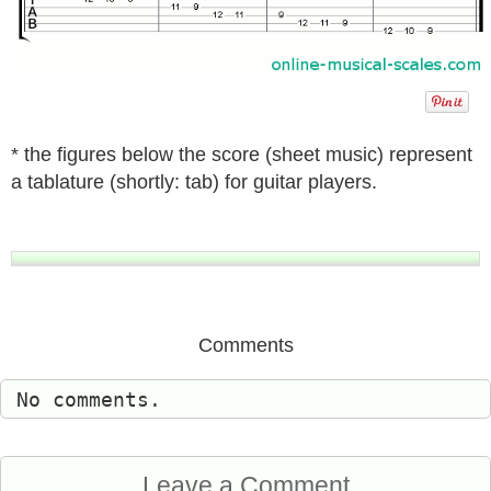
* the figures below the score (sheet music) represent
a tablature (shortly: tab) for guitar players.
Comments
No comments.
Leave a Comment