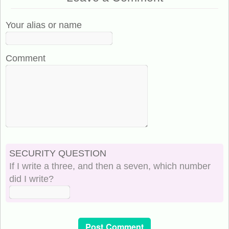
Your alias or name
Comment
SECURITY QUESTION
If I write a three, and then a seven, which number
did I write?