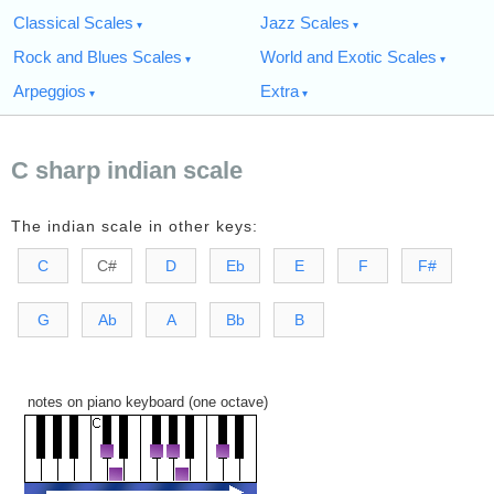
Classical Scales
Jazz Scales
Rock and Blues Scales
World and Exotic Scales
Arpeggios
Extra
C sharp indian scale
The indian scale in other keys:
C
C#
D
Eb
E
F
F#
G
Ab
A
Bb
B
notes on piano keyboard (one octave)