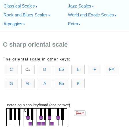
Classical Scales
Jazz Scales
Rock and Blues Scales
World and Exotic Scales
Arpeggios
Extra
C sharp oriental scale
The oriental scale in other keys:
C
C#
D
Eb
E
F
F#
G
Ab
A
Bb
B
notes on piano keyboard (one octave)