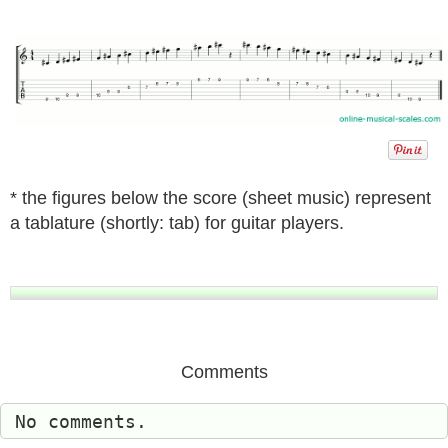
* the figures below the score (sheet music) represent
a tablature (shortly: tab) for guitar players.
Comments
No comments.