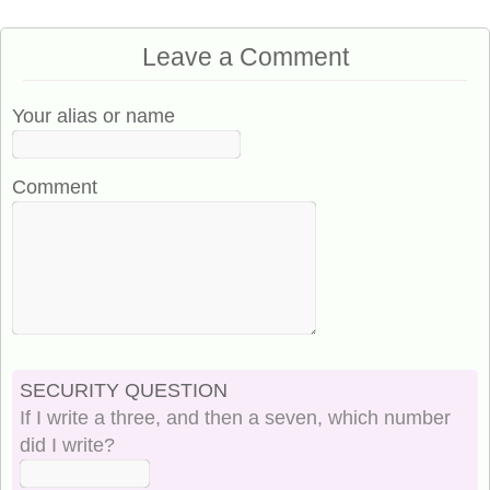
Leave a Comment
Your alias or name
Comment
SECURITY QUESTION
If I write a three, and then a seven, which number
did I write?