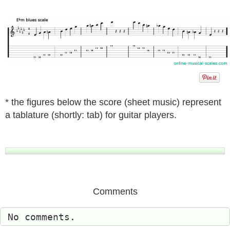
* the figures below the score (sheet music) represent
a tablature (shortly: tab) for guitar players.
Comments
No comments.