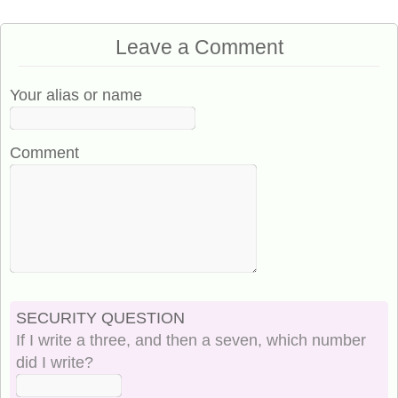
Leave a Comment
Your alias or name
Comment
SECURITY QUESTION
If I write a three, and then a seven, which number
did I write?