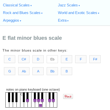
Classical Scales
Jazz Scales
Rock and Blues Scales
World and Exotic Scales
Arpeggios
Extra
E flat minor blues scale
The minor blues scale in other keys:
C
C#
D
Eb
E
F
F#
G
Ab
A
Bb
B
notes on piano keyboard (one octave)