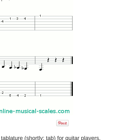
ablature (shortly: tab) for guitar players.