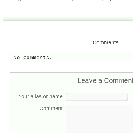
Comments
No comments.
Leave a Commen
Your alias or name
Comment