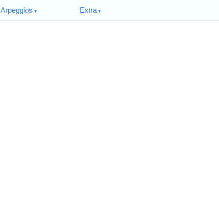
Arpeggios
Extra