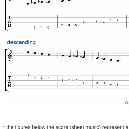
* the figures below the score (sheet music) represent a t