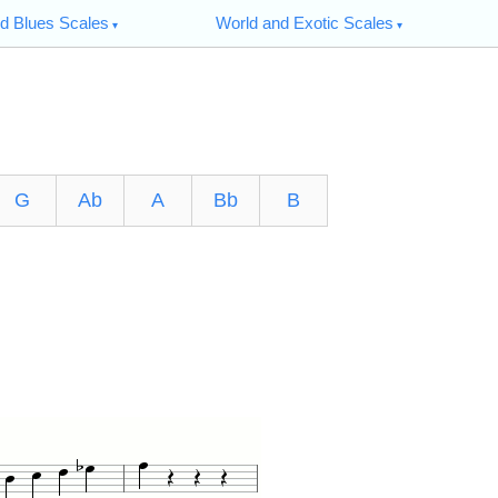
d Blues Scales
World and Exotic Scales
G
Ab
A
Bb
B