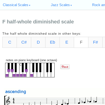
Classical Scales
Jazz Scales
Rock an
F half-whole diminished scale
The half whole diminished scale in other keys:
C
C#
D
Eb
E
F
F#
notes on piano keyboard (one octave)