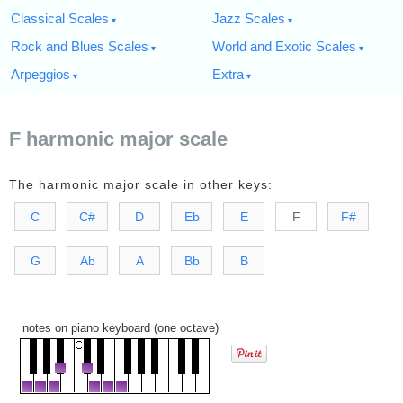
Classical Scales
Jazz Scales
Rock and Blues Scales
World and Exotic Scales
Arpeggios
Extra
F harmonic major scale
The harmonic major scale in other keys:
C
C#
D
Eb
E
F
F#
G
Ab
A
Bb
B
notes on piano keyboard (one octave)