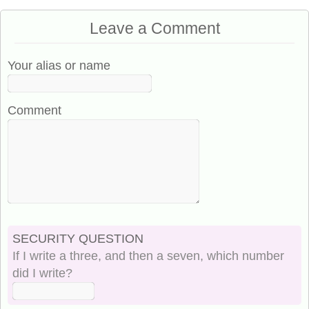
Leave a Comment
Your alias or name
Comment
SECURITY QUESTION
If I write a three, and then a seven, which number
did I write?