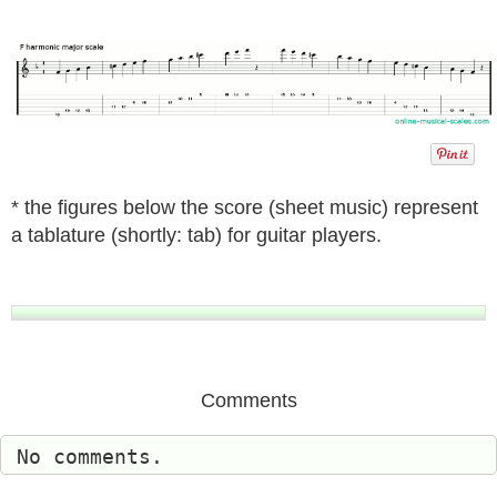
* the figures below the score (sheet music) represent
a tablature (shortly: tab) for guitar players.
Comments
No comments.