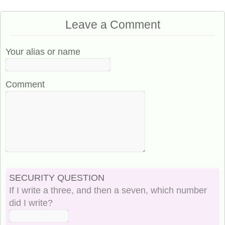
Leave a Comment
Your alias or name
Comment
SECURITY QUESTION
If I write a three, and then a seven, which number
did I write?