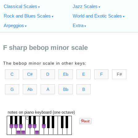
Classical Scales
Jazz Scales
Rock and Blues Scales
World and Exotic Scales
Arpeggios
Extra
F sharp bebop minor scale
The bebop minor scale in other keys:
C
C#
D
Eb
E
F
F#
G
Ab
A
Bb
B
notes on piano keyboard (one octave)