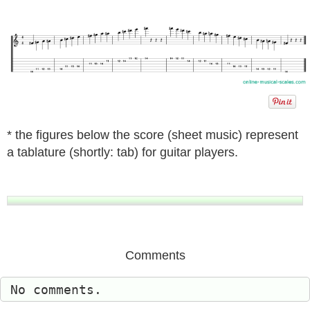
* the figures below the score (sheet music) represent
a tablature (shortly: tab) for guitar players.
Comments
No comments.