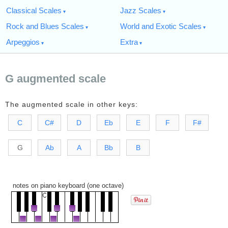
Classical Scales
Jazz Scales
Rock and Blues Scales
World and Exotic Scales
Arpeggios
Extra
G augmented scale
The augmented scale in other keys:
C
C#
D
Eb
E
F
F#
G
Ab
A
Bb
B
notes on piano keyboard (one octave)