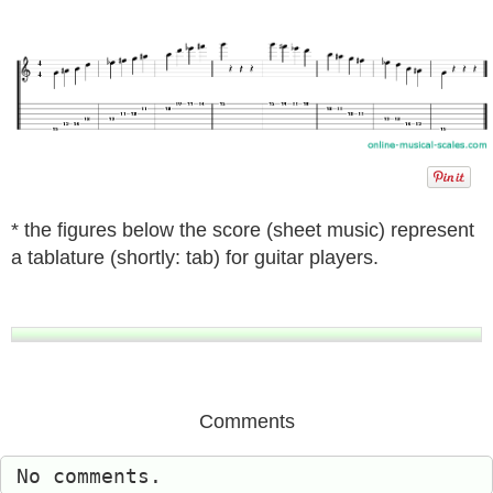
* the figures below the score (sheet music) represent
a tablature (shortly: tab) for guitar players.
Comments
No comments.