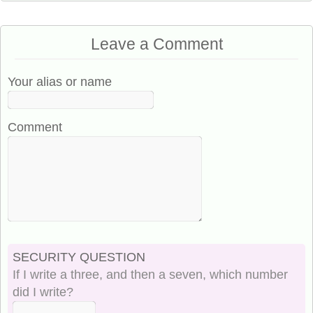
Leave a Comment
Your alias or name
Comment
SECURITY QUESTION
If I write a three, and then a seven, which number
did I write?