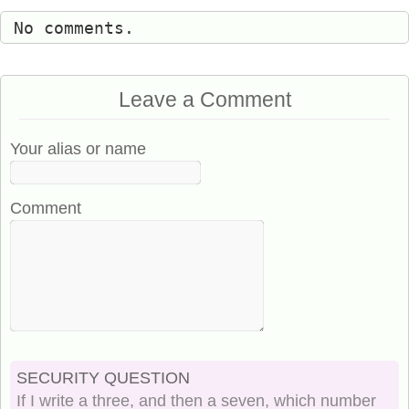
No comments.
Leave a Comment
Your alias or name
Comment
SECURITY QUESTION
If I write a three, and then a seven, which number