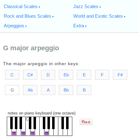
Classical Scales
Jazz Scales
Rock and Blues Scales
World and Exotic Scales
Arpeggios
Extra
G major arpeggio
The major arpeggio in other keys:
C
C#
D
Eb
E
F
F#
G
Ab
A
Bb
B
notes on piano keyboard (one octave)