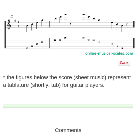
* the figures below the score (sheet music) represent
a tablature (shortly: tab) for guitar players.
Comments