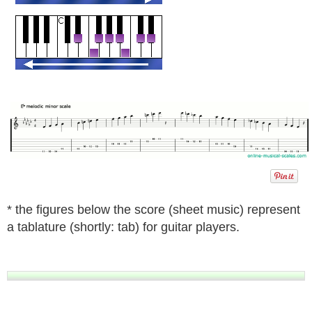
* the figures below the score (sheet music) represent
a tablature (shortly: tab) for guitar players.