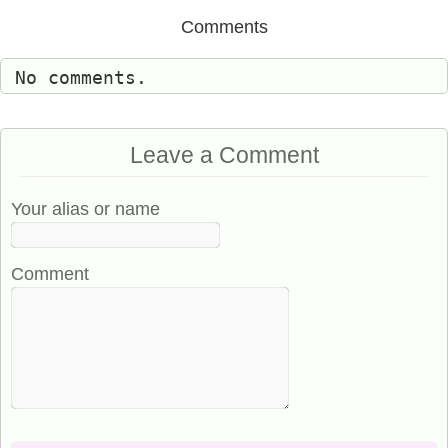
Comments
No comments.
Leave a Comment
Your alias or name
Comment