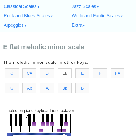
Classical Scales
Jazz Scales
Rock and Blues Scales
World and Exotic Scales
Arpeggios
Extra
E flat melodic minor scale
The melodic minor scale in other keys:
C
C#
D
Eb
E
F
F#
G
Ab
A
Bb
B
notes on piano keyboard (one octave)