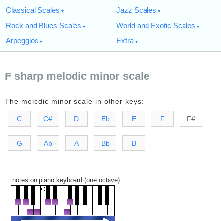
Classical Scales
Jazz Scales
Rock and Blues Scales
World and Exotic Scales
Arpeggios
Extra
F sharp melodic minor scale
The melodic minor scale in other keys:
C
C#
D
Eb
E
F
F#
G
Ab
A
Bb
B
notes on piano keyboard (one octave)