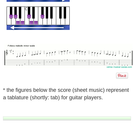
* the figures below the score (sheet music) represent
a tablature (shortly: tab) for guitar players.