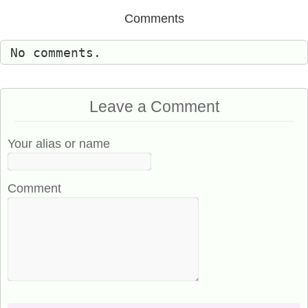
Comments
No comments.
Leave a Comment
Your alias or name
Comment